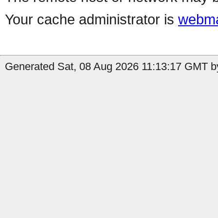
Your cache administrator is
webma
Generated Sat, 08 Aug 2026 11:13:17 GMT b