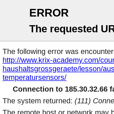
ERROR
The requested UR
The following error was encountere
http://www.krix-academy.com/cou
haushaltsgrossgeraete/lesson/au
temperatursensors/
Connection to 185.30.32.66 fa
The system returned:
(111) Conne
The remote host or network may b