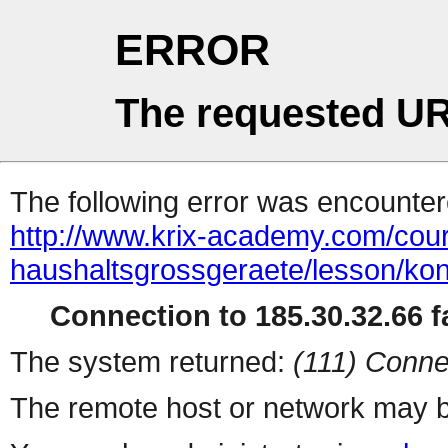
ERROR
The requested UR
The following error was encountere
http://www.krix-academy.com/cou
haushaltsgrossgeraete/lesson/k
Connection to 185.30.32.66 fa
The system returned:
(111) Conne
The remote host or network may b