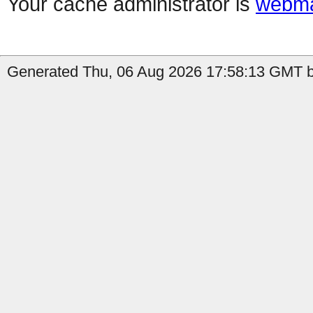
Your cache administrator is
webma
Generated Thu, 06 Aug 2026 17:58:13 GMT b