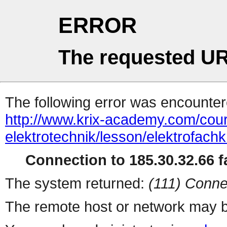
ERROR
The requested UR
The following error was encountere
http://www.krix-academy.com/cou
elektrotechnik/lesson/elektrofachkr
Connection to 185.30.32.66 fa
The system returned:
(111) Conne
The remote host or network may b