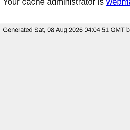
Your cache administrator is
webma
Generated Sat, 08 Aug 2026 04:04:51 GMT by