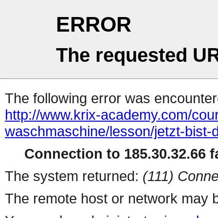
ERROR
The requested UR
The following error was encountere
http://www.krix-academy.com/cou
waschmaschine/lesson/jetzt-bist-d
Connection to 185.30.32.66 fa
The system returned:
(111) Conne
The remote host or network may b