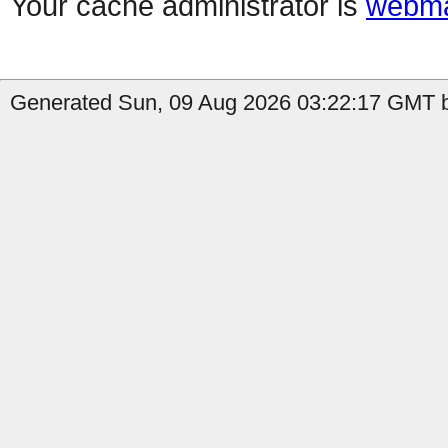
Your cache administrator is
webma
Generated Sun, 09 Aug 2026 03:22:17 GMT b