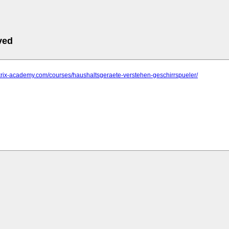
ved
krix-academy.com/courses/haushaltsgeraete-verstehen-geschirrspueler/