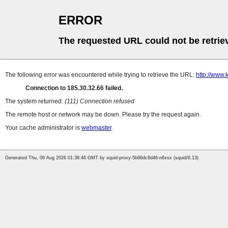
ERROR
The requested URL could not be retrie
The following error was encountered while trying to retrieve the URL:
http://www.
Connection to 185.30.32.66 failed.
The system returned:
(111) Connection refused
The remote host or network may be down. Please try the request again.
Your cache administrator is
webmaster
.
Generated Thu, 06 Aug 2026 01:38:46 GMT by squid-proxy-5b96dc6d46-n6xsx (squid/6.13)