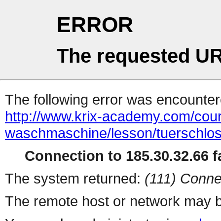
ERROR
The requested UR
The following error was encountere
http://www.krix-academy.com/cours
waschmaschine/lesson/tuerschlos
Connection to 185.30.32.66 fa
The system returned:
(111) Conne
The remote host or network may b