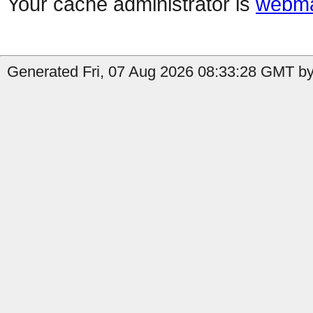
Your cache administrator is
webma
Generated Fri, 07 Aug 2026 08:33:28 GMT by